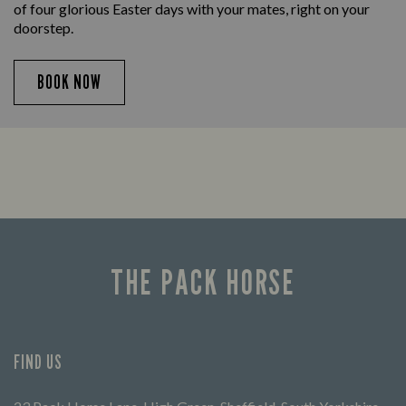
of four glorious Easter days with your mates, right on your
doorstep.
BOOK NOW
THE PACK HORSE
FIND US