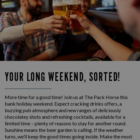
YOUR LONG WEEKEND, SORTED!
More time for a good time! Join us at The Pack Horse this
bank holiday weekend. Expect cracking drinks offers, a
buzzing pub atmosphere and new ranges of deliciously
chocolatey shots and refreshing cocktails, available for a
limited time – plenty of reasons to stay for another round.
Sunshine means the beer garden is calling. If the weather
turns, we’ll keep the good times going inside. Make the most