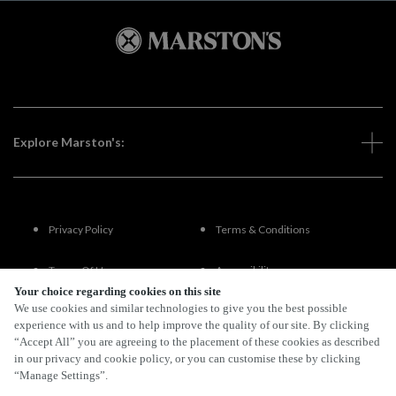
Explore Marston's:
Privacy Policy
Terms & Conditions
Terms Of Use
Accessibility
Your choice regarding cookies on this site
We use cookies and similar technologies to give you the best possible
FAQs
experience with us and to help improve the quality of our site. By clicking
“Accept All” you are agreeing to the placement of these cookies as described
in our privacy and cookie policy, or you can customise these by clicking
“Manage Settings”.
By Propeller