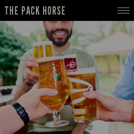
THE PACK HORSE