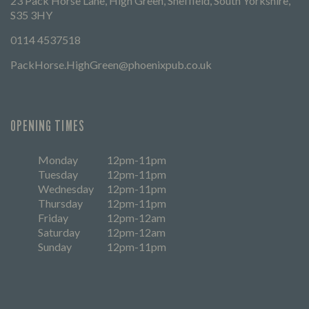
23 Pack Horse Lane, High Green, Sheffield, South Yorkshire,
S35 3HY
0114 4537518
PackHorse.HighGreen@phoenixpub.co.uk
OPENING TIMES
Monday
12pm-11pm
Tuesday
12pm-11pm
Wednesday
12pm-11pm
Thursday
12pm-11pm
Friday
12pm-12am
Saturday
12pm-12am
Sunday
12pm-11pm