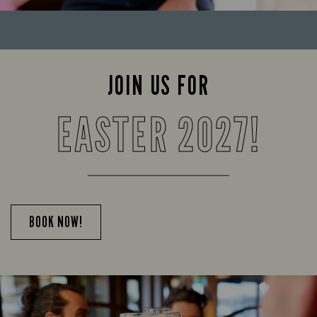
JOIN US FOR
EASTER 2027!
BOOK NOW!