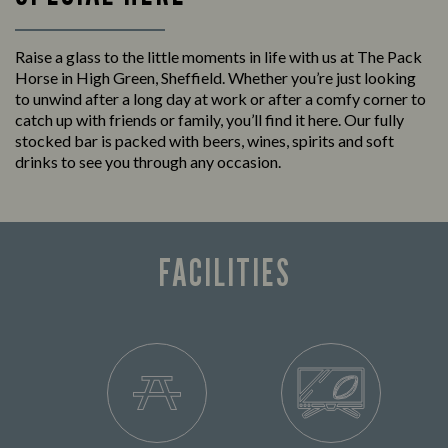
Raise a glass to the little moments in life with us at The Pack
Horse in High Green, Sheffield. Whether you’re just looking
to unwind after a long day at work or after a comfy corner to
catch up with friends or family, you’ll find it here. Our fully
stocked bar is packed with beers, wines, spirits and soft
drinks to see you through any occasion.
FACILITIES