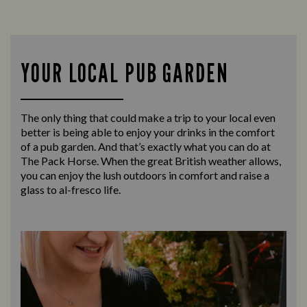
YOUR LOCAL PUB GARDEN
The only thing that could make a trip to your local even
better is being able to enjoy your drinks in the comfort
of a pub garden. And that’s exactly what you can do at
The Pack Horse. When the great British weather allows,
you can enjoy the lush outdoors in comfort and raise a
glass to al-fresco life.