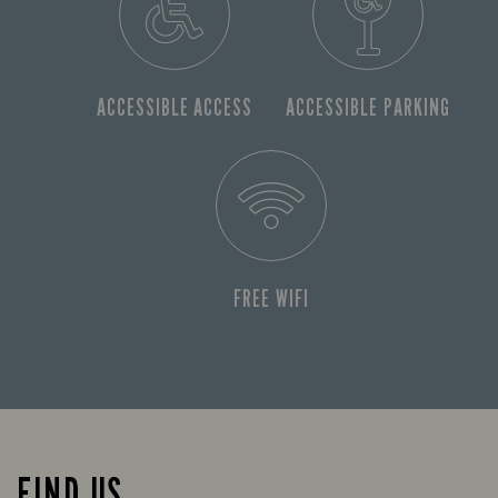
ACCESSIBLE ACCESS
ACCESSIBLE PARKING
FREE WIFI
FIND US