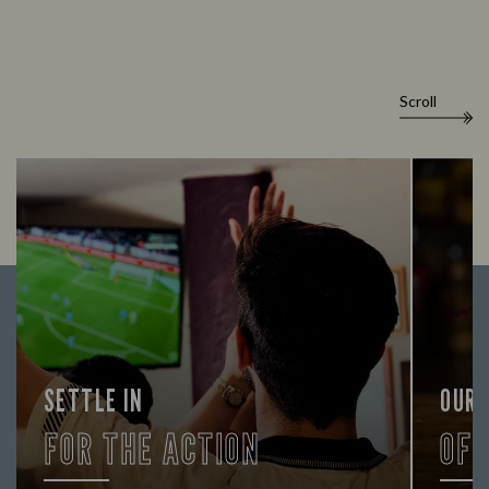
Scroll
SETTLE IN
OUR
FOR THE ACTION
OF