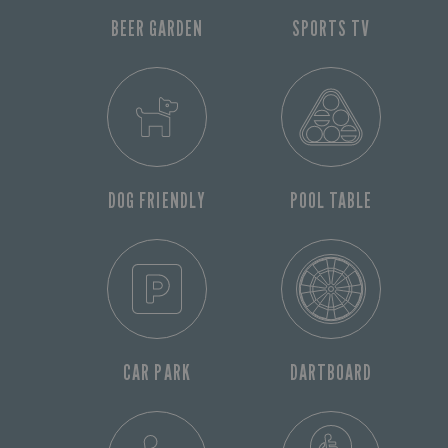
BEER GARDEN
SPORTS TV
DOG FRIENDLY
POOL TABLE
CAR PARK
DARTBOARD