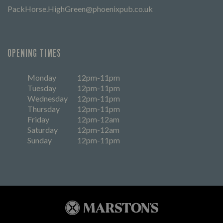
PackHorse.HighGreen@phoenixpub.co.uk
OPENING TIMES
Monday
12pm-11pm
Tuesday
12pm-11pm
Wednesday
12pm-11pm
Thursday
12pm-11pm
Friday
12pm-12am
Saturday
12pm-12am
Sunday
12pm-11pm