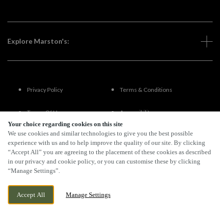
Explore Marston's:
Privacy Policy
Terms & Conditions
Terms Of Use
Accessibility
Your choice regarding cookies on this site
We use cookies and similar technologies to give you the best possible
FAQs
experience with us and to help improve the quality of our site. By clicking
“Accept All” you are agreeing to the placement of these cookies as described
in our privacy and cookie policy, or you can customise these by clicking
“Manage Settings”.
By Propeller
Accept All
Manage Settings
BOOK NOW
BANK HOLIDAY