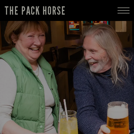
THE PACK HORSE