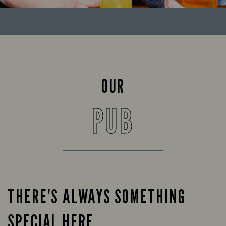
OUR
PUB
THERE’S ALWAYS SOMETHING
SPECIAL HERE