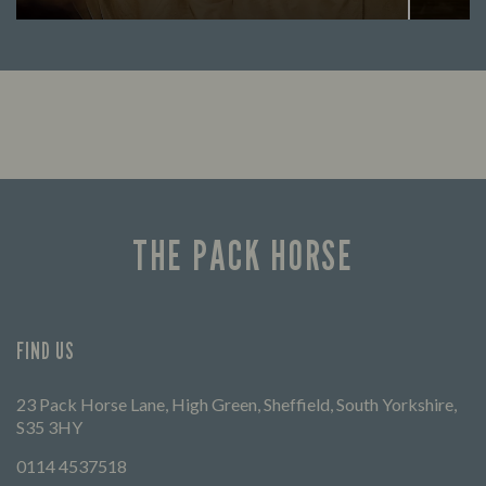
Enjoy a drink and cheer on your favourite
Lookin
teams with our regular sports coverage.
THE PACK HORSE
FIND US
23 Pack Horse Lane, High Green, Sheffield, South Yorkshire,
S35 3HY
0114 4537518