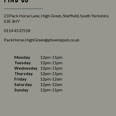
23 Pack Horse Lane, High Green, Sheffield, South Yorkshire,
S35 3HY
0114 4537518
PackHorse.HighGreen@phoenixpub.co.uk
Monday
12pm-11pm
Tuesday
12pm-11pm
Wednesday
12pm-11pm
Thursday
12pm-11pm
Friday
12pm-12am
Saturday
12pm-12am
Sunday
12pm-11pm